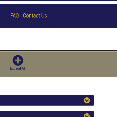
FAQ | Contact Us
Expand All