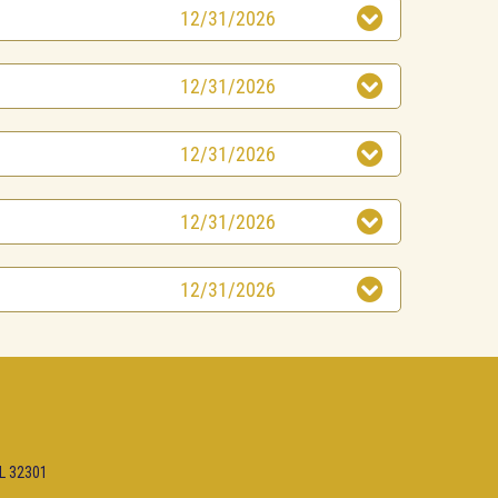
12/31/2026
12/31/2026
12/31/2026
12/31/2026
12/31/2026
FL 32301