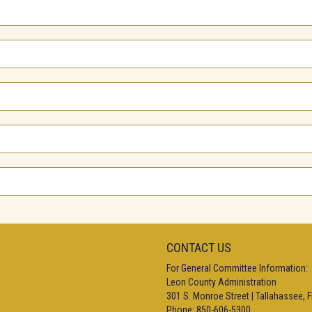
CONTACT US
For General Committee Information:
Leon County Administration
301 S. Monroe Street | Tallahassee, 
Phone: 850-606-5300