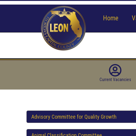
Home
V
Current Vacancies
Advisory Committee for Quality Growth
Animal Classification Committee