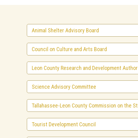
Animal Shelter Advisory Board
Council on Culture and Arts Board
Leon County Research and Development Author
Science Advisory Committee
Tallahassee-Leon County Commission on the St
Tourist Development Council