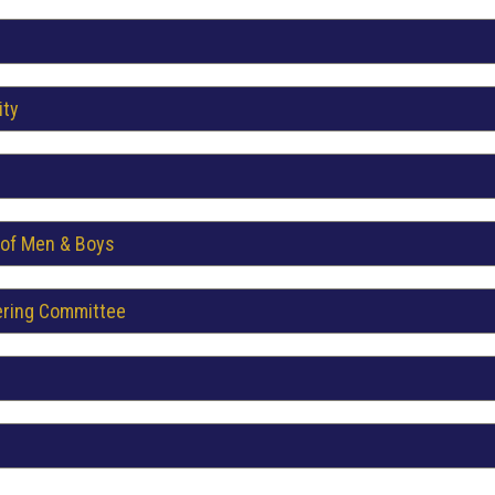
ity
 of Men & Boys
ering Committee