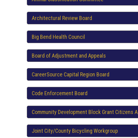
Architectural Review Board
Big Bend Health Council
Board of Adjustment and Appeals
CareerSource Capital Region Board
Code Enforcement Board
Community Development Block Grant Citizens A
Joint City/County Bicycling Workgroup