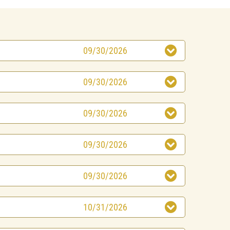
09/30/2026
09/30/2026
09/30/2026
09/30/2026
09/30/2026
10/31/2026