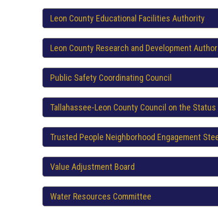
Leon County Educational Facilities Authority
Leon County Research and Development Author
Public Safety Coordinating Council
Tallahassee-Leon County Council on the Status
Trusted People Neighborhood Engagement Ste
Value Adjustment Board
Water Resources Committee