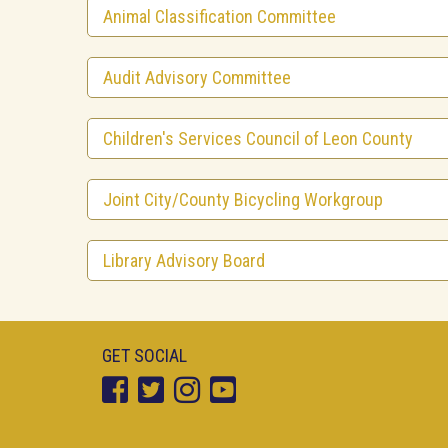
Animal Classification Committee
Audit Advisory Committee
Children's Services Council of Leon County
Joint City/County Bicycling Workgroup
Library Advisory Board
GET SOCIAL