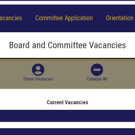
acancies
Committee Application
Orientation
Board and Committee Vacancies
Future Vacancies
Collapse All
Current Vacancies