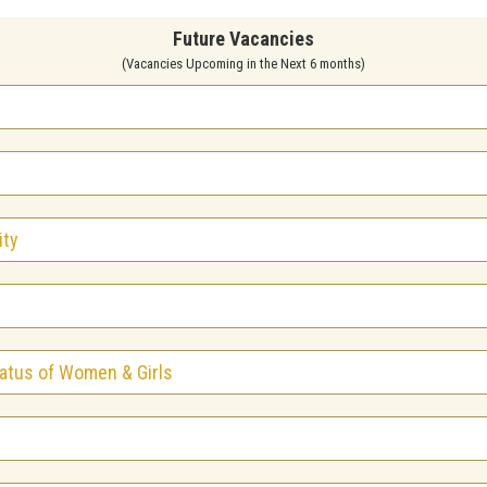
Future Vacancies
(Vacancies Upcoming in the Next 6 months)
ity
atus of Women & Girls