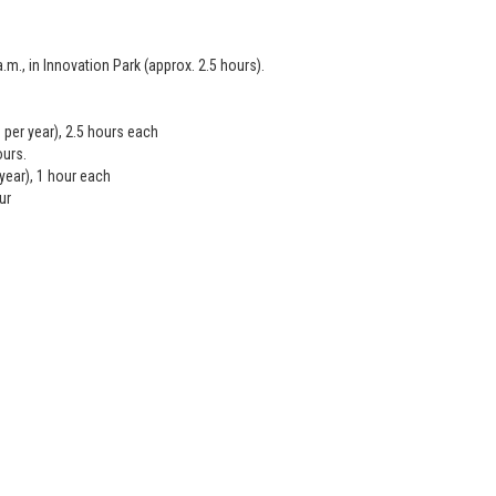
m., in Innovation Park (approx. 2.5 hours).
per year), 2.5 hours each
ours.
ear), 1 hour each
ur