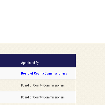
Appointed By
Board of County Commissioners
Board of County Commissioners
Board of County Commissioners