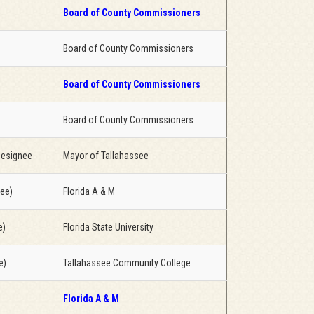
Board of County Commissioners
Board of County Commissioners
Board of County Commissioners
Board of County Commissioners
designee
Mayor of Tallahassee
nee)
Florida A & M
e)
Florida State University
e)
Tallahassee Community College
Florida A & M