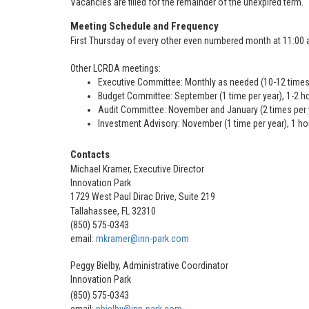
Vacancies are filled for the remainder of the unexpired term.
Meeting Schedule and Frequency
First Thursday of every other even numbered month at 11:00 a.
Other LCRDA meetings:
Executive Committee: Monthly as needed (10-12 times 
Budget Committee: September (1 time per year), 1-2 h
Audit Committee: November and January (2 times per y
Investment Advisory: November (1 time per year), 1 ho
Contacts
Michael Kramer, Executive Director
Innovation Park
1729 West Paul Dirac Drive, Suite 219
Tallahassee, FL 32310
(850) 575-0343
email:
mkramer@inn-park.com
Peggy Bielby, Administrative Coordinator
Innovation Park
(850) 575-0343