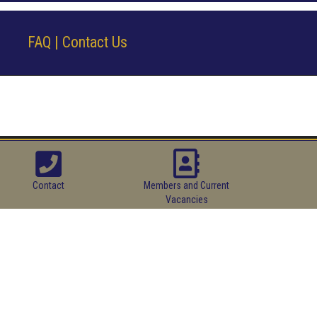
FAQ | Contact Us
Contact
Members and Current
Vacancies