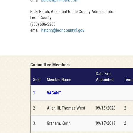
email:
pbielby@inn-park.com
Nicki Hatch, Assistant to the County Administrator
Leon County
(850) 606-5300
email:
hatchn@leoncountyfl.gov
Committee Members
Date First
Seat
Member Name
Appointed
Term
1
VACANT
2
Allen, III, Thomas West
09/15/2020
2
3
Graham, Kevin
09/17/2019
2