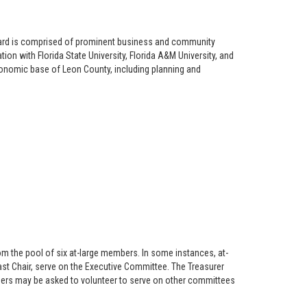
Board is comprised of prominent business and community
ion with Florida State University, Florida A&M University, and
onomic base of Leon County, including planning and
om the pool of six at-large members. In some instances, at-
ast Chair, serve on the Executive Committee. The Treasurer
ers may be asked to volunteer to serve on other committees