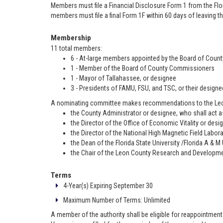
Members must file a Financial Disclosure Form 1 from the Flo
members must file a final Form 1F within 60 days of leaving th
Membership
11 total members:
6 - At-large members appointed by the Board of Cou
1 - Member of the Board of County Commissioners
1 - Mayor of Tallahassee, or designee
3 - Presidents of FAMU, FSU, and TSC, or their designe
A nominating committee makes recommendations to the Leon
the County Administrator or designee, who shall act 
the Director of the Office of Economic Vitality or desi
the Director of the National High Magnetic Field Labor
the Dean of the Florida State University /Florida A & M
the Chair of the Leon County Research and Developmen
Terms
4-Year(s) Expiring September 30
Maximum Number of Terms: Unlimited
A member of the authority shall be eligible for reappointment