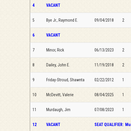
4
VACANT
5
Bye Jr., Raymond E.
09/04/2018
2
6
VACANT
7
Minor, Rick
06/13/2023
2
8
Dailey, John E.
11/19/2018
2
9
Friday-Stroud, Shawnta
02/22/2012
1
10
McDevitt, Valerie
08/04/2025
1
11
Murdaugh, Jim
07/08/2023
1
12
VACANT
SEAT QUALIFIER:
Mus