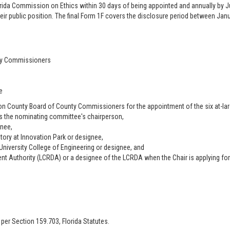
rida Commission on Ethics within 30 days of being appointed and annually by Jul
eir public position. The final Form 1F covers the disclosure period between Janua
nty Commissioners
e
 County Board of County Commissioners for the appointment of the six at-l
as the nominating committee's chairperson,
gnee,
atory at Innovation Park or designee,
 University College of Engineering or designee, and
t Authority (LCRDA) or a designee of the LCRDA when the Chair is applying fo
 per Section 159.703, Florida Statutes.