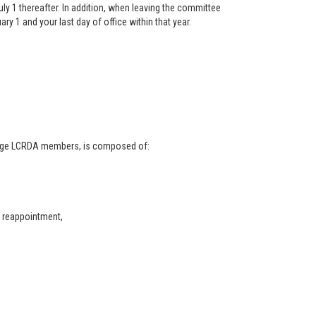
y 1 thereafter. In addition, when leaving the committee
ry 1 and your last day of office within that year.
arge LCRDA members, is composed of:
r reappointment,