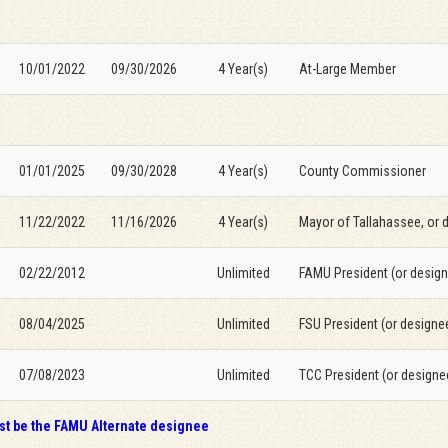
10/01/2022
09/30/2026
4 Year(s)
At-Large Member
01/01/2025
09/30/2028
4 Year(s)
County Commissioner
11/22/2022
11/16/2026
4 Year(s)
Mayor of Tallahassee, or 
02/22/2012
Unlimited
FAMU President (or desig
08/04/2025
Unlimited
FSU President (or designe
07/08/2023
Unlimited
TCC President (or designe
t be the FAMU Alternate designee