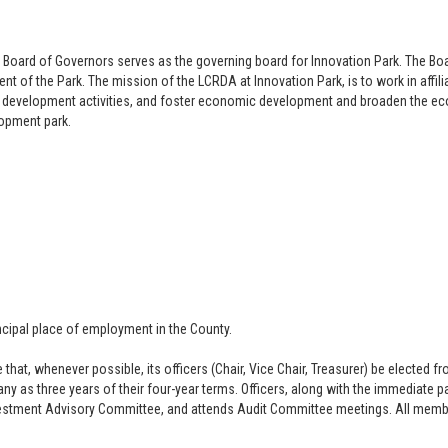
 Board of Governors s
erves as the governing board for Innovation Park. The 
 of the Park. The mission of the LCRDA at Innovation Park, is to work in affiliat
nd development activities, and foster economic development and broaden the ec
lopment park.
ncipal place of employment in the County.
t, whenever possible, its officers (Chair, Vice Chair, Treasurer) be elected fr
y as three years of their four-year terms. Officers, along with the immediate p
vestment Advisory Committee, and attends Audit Committee meetings. All memb