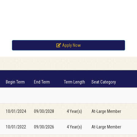
Apply Now
Begin Term
End Term
Term Length
Seat Category
10/01/2024
09/30/2028
4 Year(s)
At-Large Member
10/01/2022
09/30/2026
4 Year(s)
At-Large Member