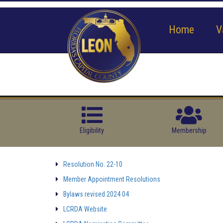
Home
V
Eligibility
Membership
Resolution No. 22-10
Member Appointment Resolutions
Bylaws revised 2024 04
LCRDA Website