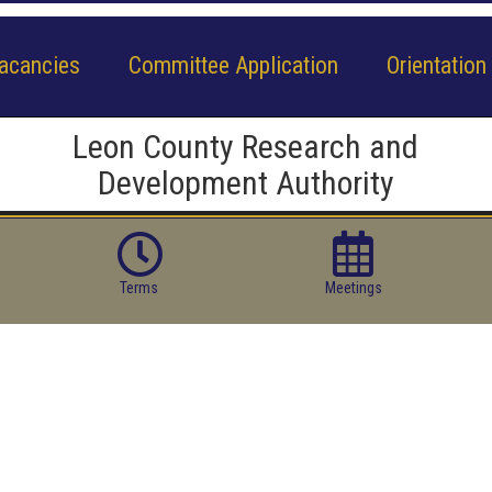
acancies
Committee Application
Orientation
Leon County Research and
Development Authority
Terms
Meetings