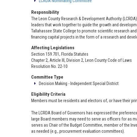
LCRDA Nominating Committee
Responsibility
The Leon County Research & Development Authority (LCRDA)
leaders that work together to guide the growth and development
Tallahassee State College to promote scientific research a
financing capital projects in the form of a research and deve
Affecting Legislations
Section 159.701, Florida Statutes
Chapter 2, Article III, Division 2, Leon County Code of Laws
Resolution No. 22-10
Committee Type
Decision Making - Independent Special District
Eligibility Criteria
Members must be residents and electors of, or have their pri
The LCRDA Board of Governors has expressed the preference tha
large Board members may need to serve as officers for as man
serves as Chair of the Budget Committee, member of the In
as needed (e.g., procurement evaluation committees).