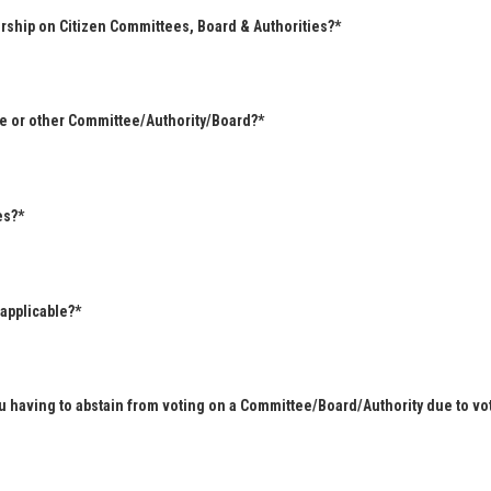
rship on Citizen Committees, Board & Authorities?*
ee or other Committee/Authority/Board?*
es?*
 applicable?*
u having to abstain from voting on a Committee/Board/Authority due to vot