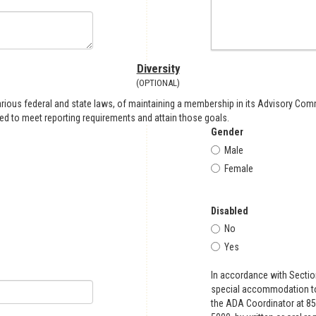
Diversity
(OPTIONAL)
arious federal and state laws, of maintaining a membership in its Advisory Comm
eded to meet reporting requirements and attain those goals.
Gender
Male
Female
Disabled
No
Yes
In accordance with Sectio
special accommodation to 
the ADA Coordinator at 85