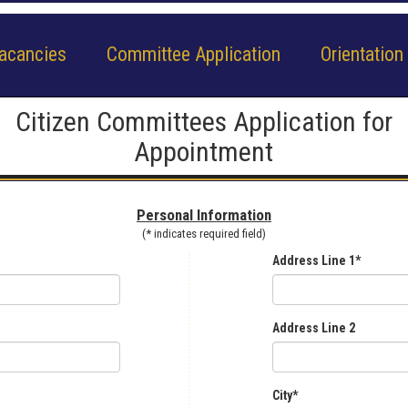
acancies
Committee Application
Orientation
Citizen Committees Application for
Appointment
Personal Information
(* indicates required field)
Address Line 1*
Address Line 2
City*