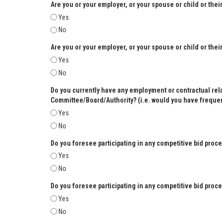
Are you or your employer, or your spouse or child or the
Yes
No
Are you or your employer, or your spouse or child or the
Yes
No
Do you currently have any employment or contractual relat
Committee/Board/Authority? (i.e. would you have frequent
Yes
No
Do you foresee participating in any competitive bid pro
Yes
No
Do you foresee participating in any competitive bid proc
Yes
No