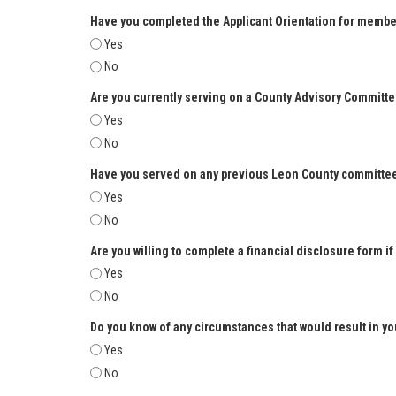
Have you completed the Applicant Orientation for membe
Yes
No
Are you currently serving on a County Advisory Committ
Yes
No
Have you served on any previous Leon County committe
Yes
No
Are you willing to complete a financial disclosure form if
Yes
No
Do you know of any circumstances that would result in yo
Yes
No