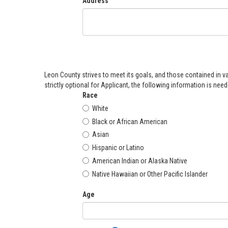
Address
Leon County strives to meet its goals, and those contained in v
strictly optional for Applicant, the following information is ne
Race
White
Black or African American
Asian
Hispanic or Latino
American Indian or Alaska Native
Native Hawaiian or Other Pacific Islander
Age