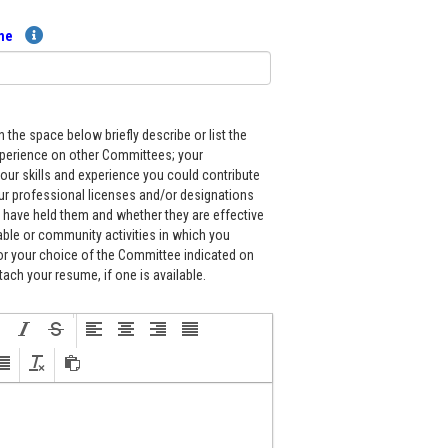
ume
in the space below briefly describe or list the
xperience on other Committees; your
our skills and experience you could contribute
ur professional licenses and/or designations
 have held them and whether they are effective
able or community activities in which you
for your choice of the Committee indicated on
tach your resume, if one is available.