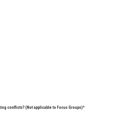
ing conflicts? (Not applicable to Focus Groups)*