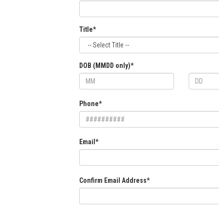
Title*
DOB (MMDD only)*
Phone*
Email*
Confirm Email Address*