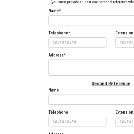
(you must provide at least one personal reference who
Name*
Telephone*
Extension
Address*
Second Reference
Name
Telephone
Extension