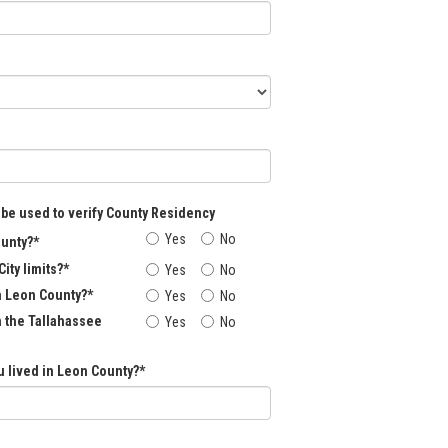
 be used to verify County Residency
Yes
No
ounty?*
City limits?*
Yes
No
n Leon County?*
Yes
No
n the Tallahassee
Yes
No
 lived in Leon County?*